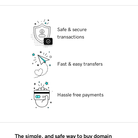
Safe & secure
transactions
Fast & easy transfers
Hassle free payments
The simple, and safe way to buy domain