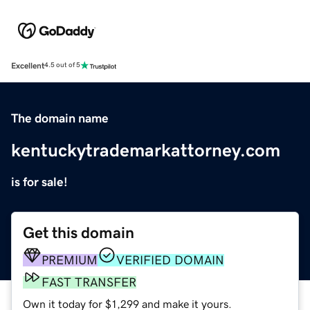
Excellent
4.5 out of 5
The domain name
kentuckytrademarkattorney.com
is for sale!
Get this domain
PREMIUM
VERIFIED DOMAIN
FAST TRANSFER
Own it today for $1,299 and make it yours.