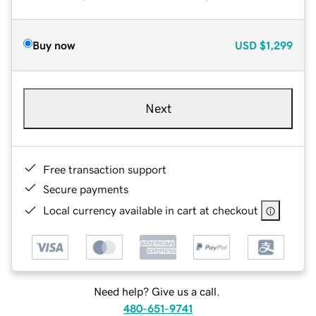
Buy now
USD
$1,299
Next
Free transaction support
Secure payments
Local currency available in cart at checkout
Need help? Give us a call.
480-651-9741